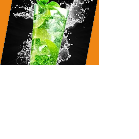
NOJITO
(non-alcoholic)
Redefining Food & Event
Production