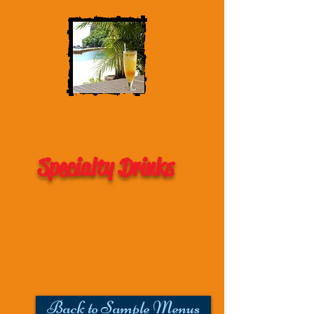
Specialty Drinks
Back to Sample Menus