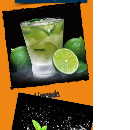
Limeade